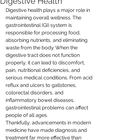
Digestive Health
Digestive health plays a major role in 
maintaining overall wellness. The 
gastrointestinal (GI) system is 
responsible for processing food, 
absorbing nutrients, and eliminating 
waste from the body. When the 
digestive tract does not function 
properly, it can lead to discomfort, 
pain, nutritional deficiencies, and 
serious medical conditions. From acid 
reflux and ulcers to gallstones, 
colorectal disorders, and 
inflammatory bowel diseases, 
gastrointestinal problems can affect 
people of all ages. 
Thankfully, advancements in modern 
medicine have made diagnosis and 
treatment far more effective than 