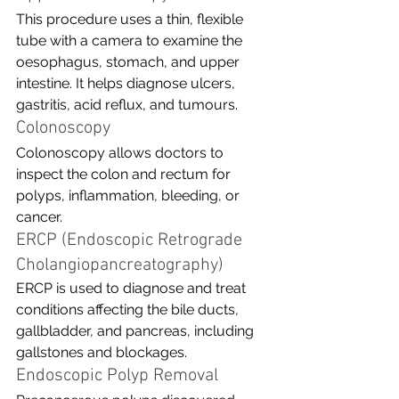
This procedure uses a thin, flexible 
tube with a camera to examine the 
oesophagus, stomach, and upper 
intestine. It helps diagnose ulcers, 
gastritis, acid reflux, and tumours.
Colonoscopy
Colonoscopy allows doctors to 
inspect the colon and rectum for 
polyps, inflammation, bleeding, or 
cancer. 
ERCP (Endoscopic Retrograde 
Cholangiopancreatography)
ERCP is used to diagnose and treat 
conditions affecting the bile ducts, 
gallbladder, and pancreas, including 
gallstones and blockages.
Endoscopic Polyp Removal