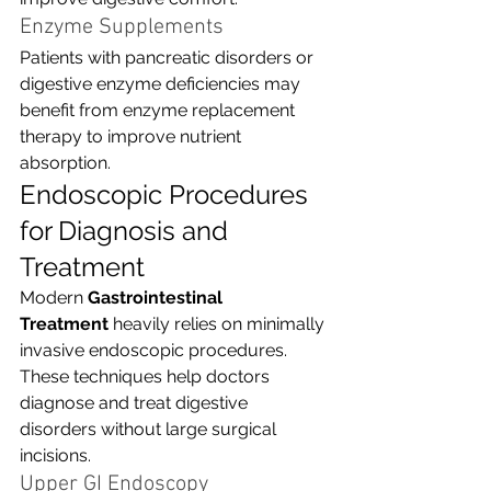
Enzyme Supplements
Patients with pancreatic disorders or 
digestive enzyme deficiencies may 
benefit from enzyme replacement 
therapy to improve nutrient 
absorption.
Endoscopic Procedures 
for Diagnosis and 
Treatment
Modern 
Gastrointestinal 
Treatment
 heavily relies on minimally 
invasive endoscopic procedures. 
These techniques help doctors 
diagnose and treat digestive 
disorders without large surgical 
incisions.
Upper GI Endoscopy