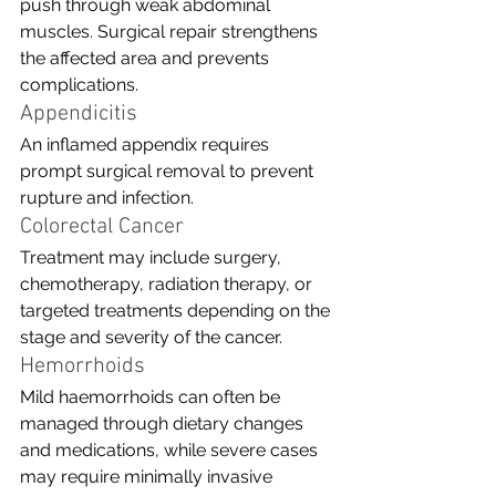
push through weak abdominal 
muscles. Surgical repair strengthens 
the affected area and prevents 
complications.
Appendicitis
An inflamed appendix requires 
prompt surgical removal to prevent 
rupture and infection.
Colorectal Cancer
Treatment may include surgery, 
chemotherapy, radiation therapy, or 
targeted treatments depending on the 
stage and severity of the cancer.
Hemorrhoids
Mild haemorrhoids can often be 
managed through dietary changes 
and medications, while severe cases 
may require minimally invasive 