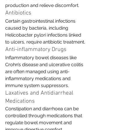
production and relieve discomfort.
Antibiotics
Certain gastrointestinal infections 
caused by bacteria, including 
Helicobacter pylori infections linked 
to ulcers, require antibiotic treatment.
Anti-inflammatory Drugs
Inflammatory bowel diseases like 
Crohn’s disease and ulcerative colitis 
are often managed using anti-
inflammatory medications and 
immune system suppressors.
Laxatives and Antidiarrheal 
Medications
Constipation and diarrhoea can be 
controlled through medications that 
regulate bowel movement and 
improve digestive comfort.