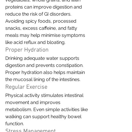
proteins can improve digestion and 
reduce the risk of GI disorders. 
Avoiding spicy foods, processed 
snacks, excess caffeine, and fatty 
meals may help minimise symptoms 
like acid reflux and bloating.
Proper Hydration
Drinking adequate water supports 
digestion and prevents constipation. 
Proper hydration also helps maintain 
the mucosal lining of the intestines.
Regular Exercise
Physical activity stimulates intestinal 
movement and improves 
metabolism. Even simple activities like 
walking can support healthy bowel 
function.
Stress Management