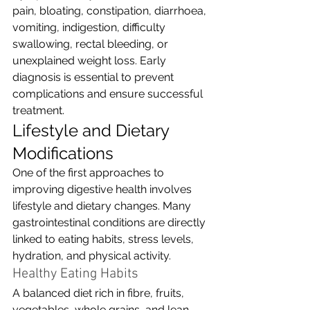
pain, bloating, constipation, diarrhoea, 
vomiting, indigestion, difficulty 
swallowing, rectal bleeding, or 
unexplained weight loss. Early 
diagnosis is essential to prevent 
complications and ensure successful 
treatment.
Lifestyle and Dietary 
Modifications
One of the first approaches to 
improving digestive health involves 
lifestyle and dietary changes. Many 
gastrointestinal conditions are directly 
linked to eating habits, stress levels, 
hydration, and physical activity.
Healthy Eating Habits
A balanced diet rich in fibre, fruits, 
vegetables, whole grains, and lean 