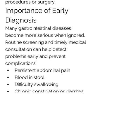
procedures or surgery.
Importance of Early 
Diagnosis
Many gastrointestinal diseases 
become more serious when ignored. 
Routine screening and timely medical 
consultation can help detect 
problems early and prevent 
complications.
Persistent abdominal pain
Blood in stool
Difficulty swallowing
Chronic constipation or diarrhea
Sudden weight loss
Frequent vomiting
Severe acid reflux
Early intervention not only improves 
the 
advanced GI surgery Delhi
but 