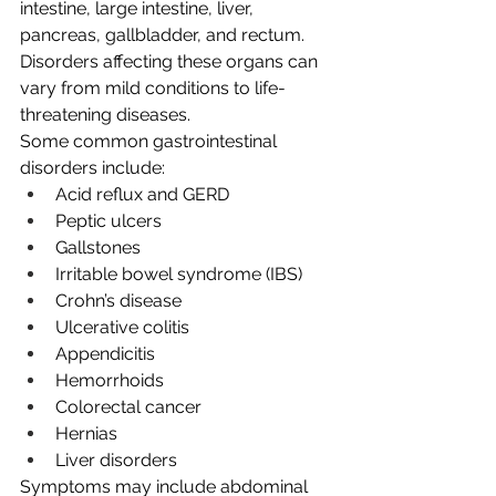
intestine, large intestine, liver, 
pancreas, gallbladder, and rectum. 
Disorders affecting these organs can 
vary from mild conditions to life-
threatening diseases.
Some common gastrointestinal 
disorders include:
Acid reflux and GERD
Peptic ulcers
Gallstones
Irritable bowel syndrome (IBS)
Crohn’s disease
Ulcerative colitis
Appendicitis
Hemorrhoids
Colorectal cancer
Hernias
Liver disorders
Symptoms may include abdominal 