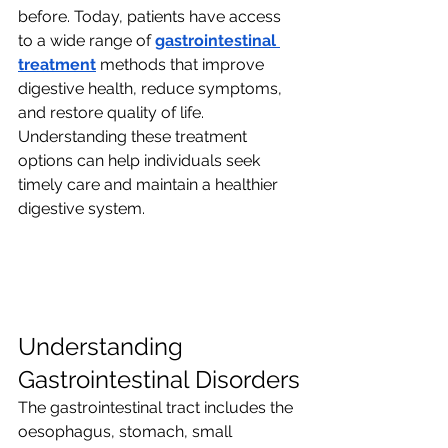
before. Today, patients have access 
to a wide range of 
gastrointestinal 
treatment
 methods that improve 
digestive health, reduce symptoms, 
and restore quality of life. 
Understanding these treatment 
options can help individuals seek 
timely care and maintain a healthier 
digestive system.
Understanding 
Gastrointestinal Disorders
The gastrointestinal tract includes the 
oesophagus, stomach, small 