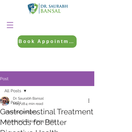
Book Appointment
Post
All Posts
Dr. Saurabh Bansal
All Posts
May 28
4 min read
Gastrointestinal Treatment
intestinal surgery
Methods for Better
advanced GI surgery Delhi