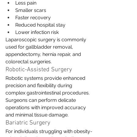
Less pain
Smaller scars
Faster recovery
Reduced hospital stay
Lower infection risk
Laparoscopic surgery is commonly 
used for gallbladder removal, 
appendectomy, hernia repair, and 
colorectal surgeries.
Robotic-Assisted Surgery
Robotic systems provide enhanced 
precision and flexibility during 
complex gastrointestinal procedures. 
Surgeons can perform delicate 
operations with improved accuracy 
and minimal tissue damage.
Bariatric Surgery
For individuals struggling with obesity-