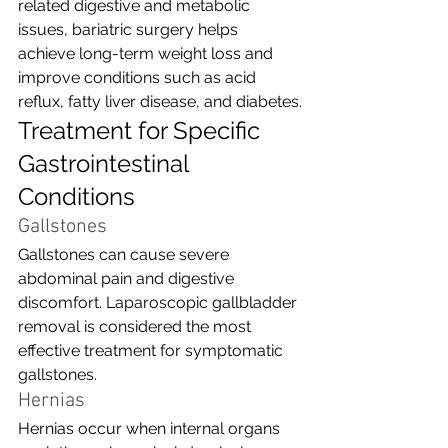
related digestive and metabolic 
issues, bariatric surgery helps 
achieve long-term weight loss and 
improve conditions such as acid 
reflux, fatty liver disease, and diabetes.
Treatment for Specific 
Gastrointestinal 
Conditions
Gallstones
Gallstones can cause severe 
abdominal pain and digestive 
discomfort. Laparoscopic gallbladder 
removal is considered the most 
effective treatment for symptomatic 
gallstones.
Hernias
Hernias occur when internal organs 