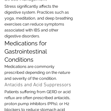
Stress significantly affects the 
digestive system. Practices such as 
yoga, meditation, and deep breathing 
exercises can reduce symptoms 
associated with IBS and other 
digestive disorders.
Medications for 
Gastrointestinal 
Conditions
Medications are commonly 
prescribed depending on the nature 
and severity of the condition.
Antacids and Acid Suppressors
Patients suffering from GERD or acid 
reflux are often prescribed antacids, 
proton pump inhibitors (PPIs), or H2 
blockers to reduce stomach acid 