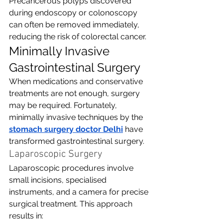
Precancerous polyps discovered 
during endoscopy or colonoscopy 
can often be removed immediately, 
reducing the risk of colorectal cancer.
Minimally Invasive 
Gastrointestinal Surgery
When medications and conservative 
treatments are not enough, surgery 
may be required. Fortunately, 
minimally invasive techniques by the 
stomach surgery doctor Delhi
have 
transformed gastrointestinal surgery.
Laparoscopic Surgery
Laparoscopic procedures involve 
small incisions, specialised 
instruments, and a camera for precise 
surgical treatment. This approach 
results in: