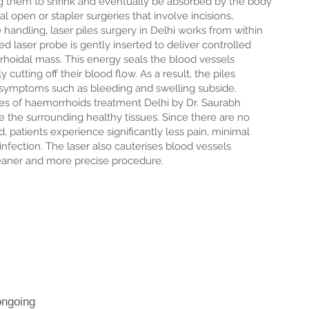
ng them to shrink and eventually be absorbed by the body
l open or stapler surgeries that involve incisions,
e handling, laser piles surgery in Delhi works from within
ed laser probe is gently inserted to deliver controlled
rhoidal mass. This energy seals the blood vessels
y cutting off their blood flow. As a result, the piles
d symptoms such as bleeding and swelling subside.
es of haemorrhoids treatment Delhi by Dr. Saurabh
rve the surrounding healthy tissues. Since there are no
d, patients experience significantly less pain, minimal
 infection. The laser also cauterises blood vessels
leaner and more precise procedure.
ongoing