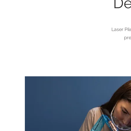
De
Laser Pil
pre