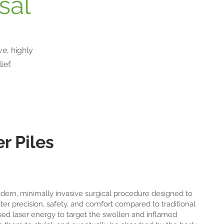
sal
e, highly
ief.
r Piles
odern, minimally invasive surgical procedure designed to
er precision, safety, and comfort compared to traditional
sed laser energy to target the swollen and inflamed