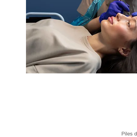
Piles 