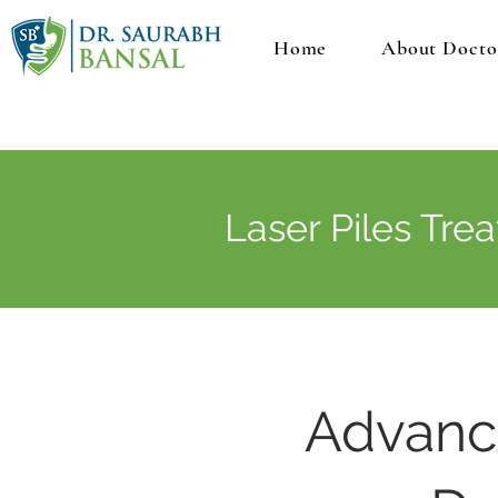
Home
About Docto
Laser Piles Tre
Advance