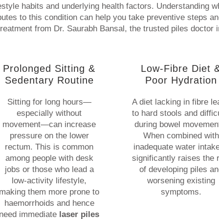
festyle habits and underlying health factors. Understanding w
butes to this condition can help you take preventive steps a
treatment from Dr. Saurabh Bansal, the trusted piles doctor i
Prolonged Sitting &
Low-Fibre Diet 
Sedentary Routine
Poor Hydration
Sitting for long hours—
A diet lacking in fibre l
especially without
to hard stools and diffic
movement—can increase
during bowel movemen
pressure on the lower
When combined with
rectum. This is common
inadequate water intake,
among people with desk
significantly raises the 
jobs or those who lead a
of developing piles a
low-activity lifestyle,
worsening existing
making them more prone to
symptoms.
haemorrhoids and hence
need immediate
laser piles