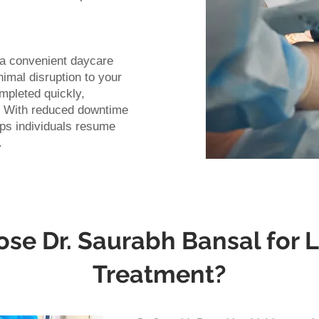
s a convenient daycare
mal disruption to your
ompleted quickly,
y. With reduced downtime
lps individuals resume
.
e Dr. Saurabh Bansal for L
Treatment?