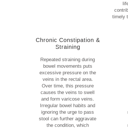
li
contri
timely 
Chronic Constipation &
Straining
Repeated straining during
bowel movements puts
excessive pressure on the
veins in the rectal area.
Over time, this pressure
causes the veins to swell
and form varicose veins.
Irregular bowel habits and
ignoring the urge to pass
stool can further aggravate
the condition, which