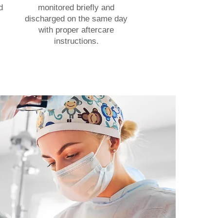
d
monitored briefly and
discharged on the same day
with proper aftercare
instructions.