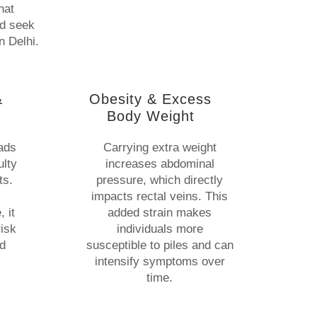
hat
nd seek
n Delhi.
&
Obesity & Excess
Body Weight
eads
Carrying extra weight
ulty
increases abdominal
ts.
pressure, which directly
impacts rectal veins. This
 it
added strain makes
risk
individuals more
nd
susceptible to piles and can
intensify symptoms over
time.