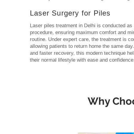
Laser Surgery for Piles
Laser piles treatment in Delhi is conducted a
procedure, ensuring maximum comfort and mini
routine. Under expert care, the treatment is c
allowing patients to return home the same da
and faster recovery, this modern technique he
their normal lifestyle with ease and confidence
Why Choos