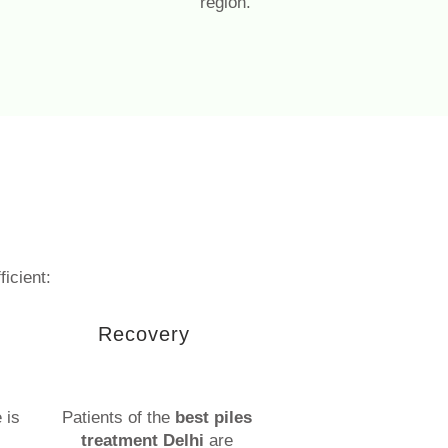
region.
ficient:
Recovery
 is
Patients of the
best piles
treatment Delhi
are