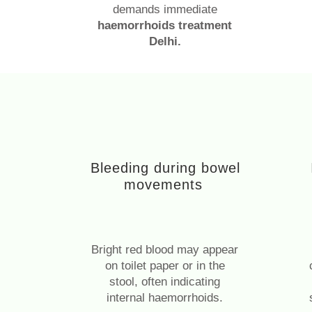
demands immediate
haemorrhoids treatment
Delhi.
Bleeding during bowel
movements
Bright red blood may appear
on toilet paper or in the
stool, often indicating
internal haemorrhoids.