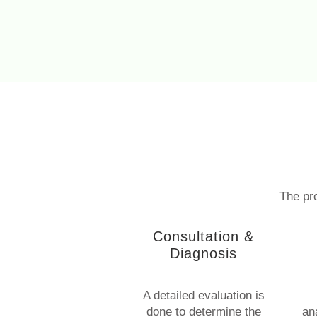
The pro
Consultation &
Diagnosis
A detailed evaluation is
done to determine the
an