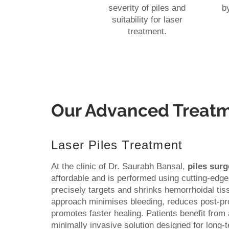
severity of piles and
b
suitability for laser
treatment.
Our Advanced Treat
Laser Piles Treatment
At the clinic of Dr. Saurabh Bansal,
piles surg
affordable and is performed using cutting-edge
precisely targets and shrinks hemorrhoidal ti
approach minimises bleeding, reduces post-pr
promotes faster healing. Patients benefit from 
minimally invasive solution designed for long-te