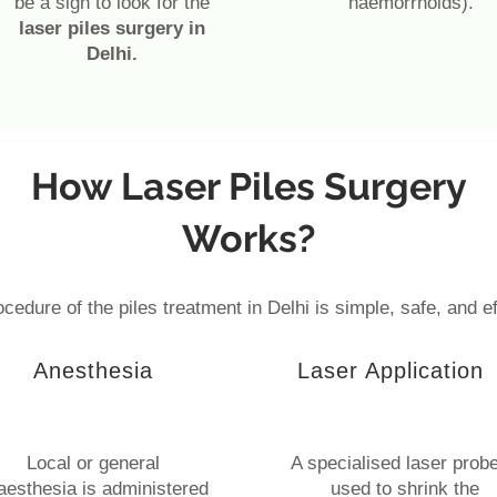
be a sign to look for the
haemorrhoids).
laser piles surgery in
Delhi.
How Laser Piles Surgery
Works?
cedure of the piles treatment in Delhi is simple, safe, and ef
Anesthesia
Laser Application
Local or general
A specialised laser probe
aesthesia is administered
used to shrink the