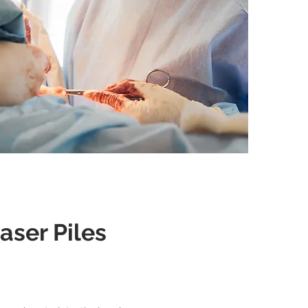
aser Piles