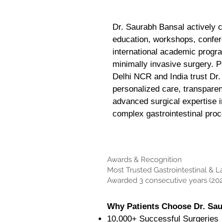
Dr. Saurabh Bansal actively c
education, workshops, confe
international academic progr
minimally invasive surgery. P
Delhi NCR and India trust Dr.
personalized care, transpare
advanced surgical expertise i
complex gastrointestinal pro
Awards & Recognition
Most Trusted Gastrointestinal & 
Awarded 3 consecutive years (202
Why Patients Choose Dr. Sa
10,000+ Successful Surgeries