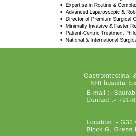
Expertise in Routine & Comple
Advanced Laparoscopic & Robo
Director of Premium Surgical 
Minimally Invasive & Faster R
Patient-Centric Treatment Phi
National & International Surgic
Gastrointestinal 
NHI hospital Ex
E-mail :-
Saurab
Contact :- +91-
Location :- G32 
Block G, Green 