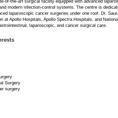
te-of-the-art surgical facility equipped with advanced lapar
and modern infection-control systems. The centre is dedicate
ed laparoscopic cancer surgeries under one roof. Dr. Saur
n at Apollo Hospitals, Apollo Spectra Hospitals, and National
trointestinal, laparoscopic, and cancer surgical care.
erests
urgery
al Surgery
er surgery