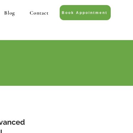
Blog
Contact
Book Appointment
dvanced
l