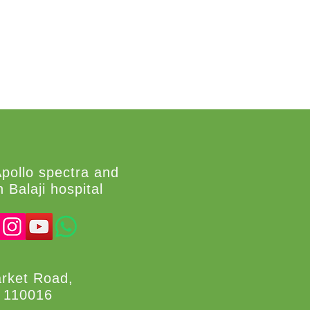
Apollo spectra and
 Balaji hospital
arket Road,
i 110016