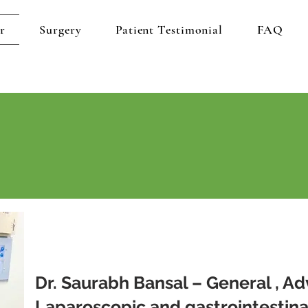
r
Surgery
Patient Testimonial
FAQ
Dr. Saurabh Bansal – General , A
Laparoscopic and gastrointestina