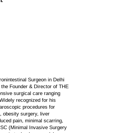
nintestinal Surgeon in Delhi
s the Founder & Director of THE
sive surgical care ranging
Widely recognized for his
paroscopic procedures for
, obesity surgery, liver
duced pain, minimal scarring,
ISC (Minimal Invasive Surgery