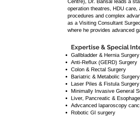
Centre), Dr. Bansal leads a sta
operation theatres, HDU care, 
procedures and complex advanc
as a Visiting Consultant Surgeo
where he provides advanced gas
Expertise & Special Int
Gallbladder & Hernia Surgery
Anti-Reflux (GERD) Surgery
Colon & Rectal Surgery
Bariatric & Metabolic Surgery
Laser Piles & Fistula Surgery
Minimally Invasive General S
Liver, Pancreatic & Esophage
Advcanced laparoscopy canc
Robotic GI surgery