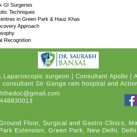
x GI Surgeries
tic Techniques
Centres in Green Park & Hauz Khas
ecovery Approach
losophy
al Recognition
& Laparoscopic surgeon | Consultant Apollo | 
 consultant Sir Ganga ram hospital and Action
hthedoc@gmail.com
8448830013
Ground Floor, Surgical and Gastro Clinics, M
Park Extension, Green Park, New Delhi, Delh