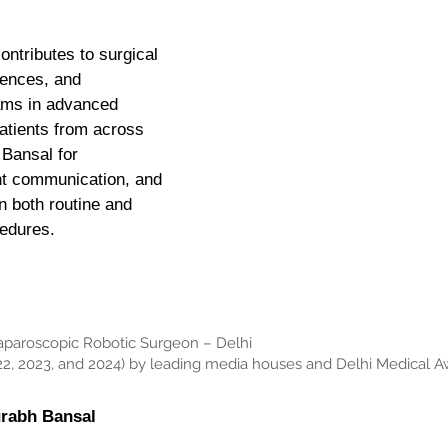
ontributes to surgical
rences, and
ams in advanced
atients from across
 Bansal for
nt communication, and
n both routine and
cedures.
Laparoscopic Robotic Surgeon – Delhi
2, 2023, and 2024) by leading media houses and Delhi Medical A
urabh Bansal