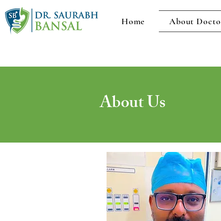
Home
About Docto
About Us