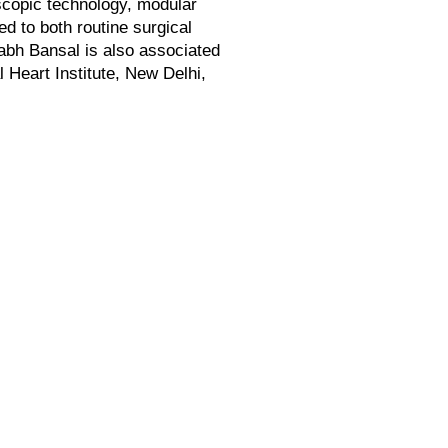
oscopic technology, modular
d to both routine surgical
abh Bansal is also associated
 Heart Institute, New Delhi,