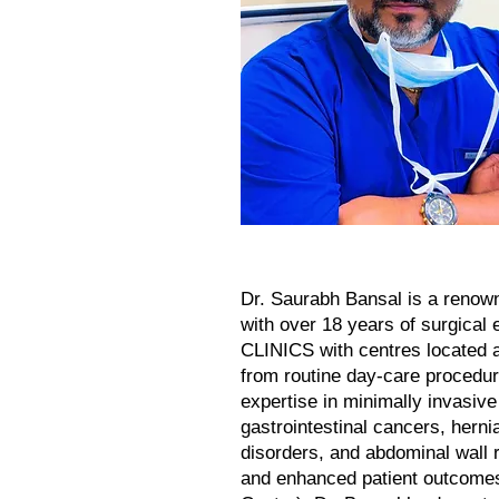
Dr. Saurabh Bansal is a renow
with over 18 years of surgical
CLINICS with centres located 
from routine day-care procedur
expertise in minimally invasiv
gastrointestinal cancers, hernia
disorders, and abdominal wall 
and enhanced patient outcome