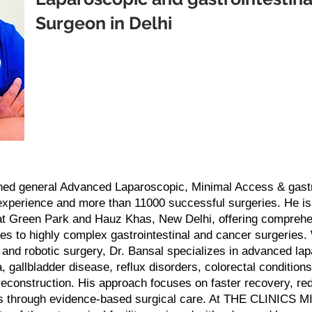
Surgeon in Delhi
ned general Advanced Laparoscopic, Minimal Access & gastro
 experience and more than 11000 successful surgeries. He i
at Green Park and Hauz Khas, New Delhi, offering comprehen
es to highly complex gastrointestinal and cancer surgeries. 
e and robotic surgery, Dr. Bansal specializes in advanced la
, gallbladder disease, reflux disorders, colorectal conditions
reconstruction. His approach focuses on faster recovery, re
s through evidence-based surgical care. At THE CLINICS M