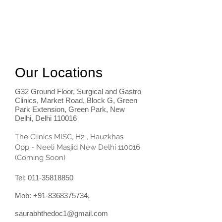
Our Locations
G32 Ground Floor, Surgical and Gastro
Clinics, Market Road, Block G, Green
Park Extension, Green Park, New
Delhi, Delhi 110016
The Clinics MISC, H2 , Hauzkhas
Opp - Neeli Masjid New Delhi 110016
(Coming Soon)
Tel:
011-35818850
Mob:
+91-8368375734
,
saurabhthedoc1@gmail.com