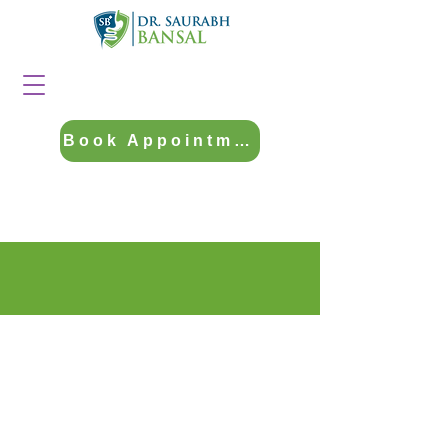
Book Appointment
Contact Us