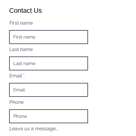
Contact Us
First name
Last name
Email
Phone
Leave us a message...