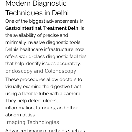
Modern Diagnostic 
Techniques in Delhi
One of the biggest advancements in 
Gastrointestinal Treatment Delhi
 is 
the availability of precise and 
minimally invasive diagnostic tools. 
Delhi’s healthcare infrastructure now 
offers world-class diagnostic facilities 
that help identify issues accurately.
Endoscopy and Colonoscopy
These procedures allow doctors to 
visually examine the digestive tract 
using a flexible tube with a camera. 
They help detect ulcers, 
inflammation, tumours, and other 
abnormalities.
Imaging Technologies
Advanced imaging methods such as 