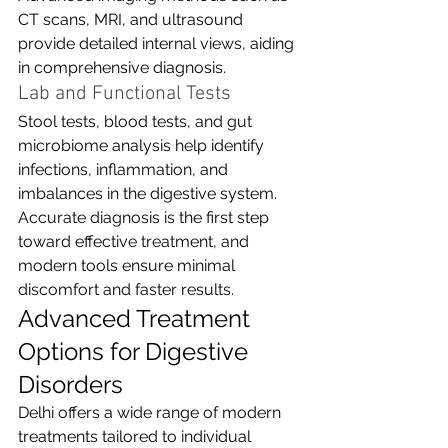
CT scans, MRI, and ultrasound 
provide detailed internal views, aiding 
in comprehensive diagnosis.
Lab and Functional Tests
Stool tests, blood tests, and gut 
microbiome analysis help identify 
infections, inflammation, and 
imbalances in the digestive system.
Accurate diagnosis is the first step 
toward effective treatment, and 
modern tools ensure minimal 
discomfort and faster results.
Advanced Treatment 
Options for Digestive 
Disorders
Delhi offers a wide range of modern 
treatments tailored to individual 