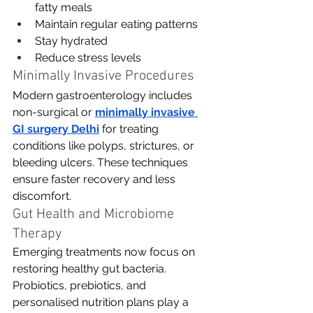
fatty meals
Maintain regular eating patterns
Stay hydrated
Reduce stress levels
Minimally Invasive Procedures
Modern gastroenterology includes 
non-surgical or 
minimally invasive 
GI surgery Delhi
for treating 
conditions like polyps, strictures, or 
bleeding ulcers. These techniques 
ensure faster recovery and less 
discomfort.
Gut Health and Microbiome 
Therapy
Emerging treatments now focus on 
restoring healthy gut bacteria. 
Probiotics, prebiotics, and 
personalised nutrition plans play a 