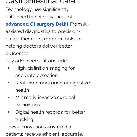
Gastrointestinal Care
Technology has significantly 
enhanced the effectiveness of 
advanced GI surgery Delhi
. From AI-
assisted diagnostics to precision-
based therapies, modern tools are 
helping doctors deliver better 
outcomes.
Key advancements include:
High-definition imaging for 
accurate detection
Real-time monitoring of digestive 
health
Minimally invasive surgical 
techniques
Digital health records for better 
tracking
These innovations ensure that 
patients receive efficient, accurate, 