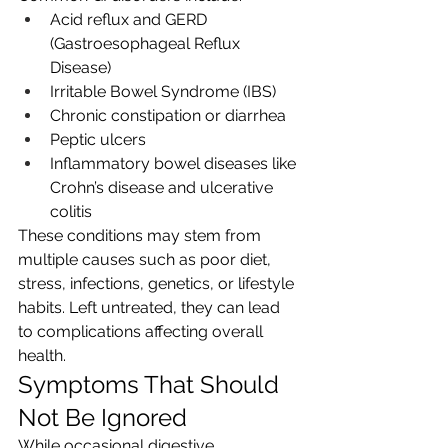
Acid reflux and GERD 
(Gastroesophageal Reflux 
Disease)
Irritable Bowel Syndrome (IBS)
Chronic constipation or diarrhea
Peptic ulcers
Inflammatory bowel diseases like 
Crohn’s disease and ulcerative 
colitis
These conditions may stem from 
multiple causes such as poor diet, 
stress, infections, genetics, or lifestyle 
habits. Left untreated, they can lead 
to complications affecting overall 
health.
Symptoms That Should 
Not Be Ignored
While occasional digestive 