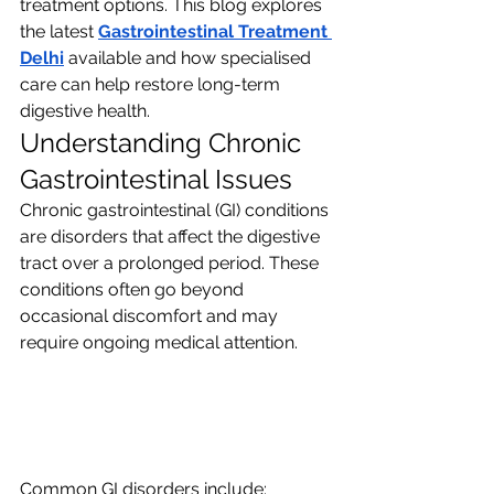
treatment options. This blog explores 
the latest 
Gastrointestinal Treatment 
Delhi
available and how specialised 
care can help restore long-term 
digestive health.
Understanding Chronic 
Gastrointestinal Issues
Chronic gastrointestinal (GI) conditions 
are disorders that affect the digestive 
tract over a prolonged period. These 
conditions often go beyond 
occasional discomfort and may 
require ongoing medical attention.
Common GI disorders include: