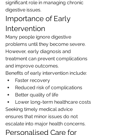
significant role in managing chronic 
digestive issues.
Importance of Early 
Intervention
Many people ignore digestive 
problems until they become severe. 
However, early diagnosis and 
treatment can prevent complications 
and improve outcomes.
Benefits of early intervention include:
Faster recovery
Reduced risk of complications
Better quality of life
Lower long-term healthcare costs
Seeking timely medical advice 
ensures that minor issues do not 
escalate into major health concerns.
Personalised Care for 