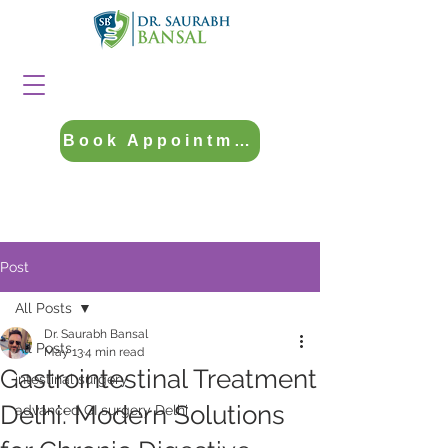
Book Appointment
Post
All Posts
Dr. Saurabh Bansal
All Posts
May 13
4 min read
Gastrointestinal Treatment
intestinal surgery
Delhi: Modern Solutions
advanced GI surgery Delhi