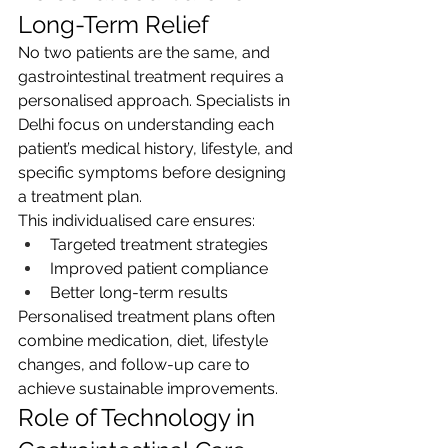
Long-Term Relief
No two patients are the same, and 
gastrointestinal treatment requires a 
personalised approach. Specialists in 
Delhi focus on understanding each 
patient’s medical history, lifestyle, and 
specific symptoms before designing 
a treatment plan.
This individualised care ensures:
Targeted treatment strategies
Improved patient compliance
Better long-term results
Personalised treatment plans often 
combine medication, diet, lifestyle 
changes, and follow-up care to 
achieve sustainable improvements.
Role of Technology in 