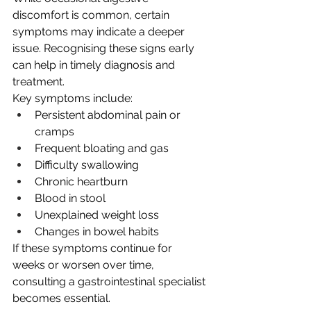
discomfort is common, certain 
symptoms may indicate a deeper 
issue. Recognising these signs early 
can help in timely diagnosis and 
treatment.
Key symptoms include:
Persistent abdominal pain or 
cramps
Frequent bloating and gas
Difficulty swallowing
Chronic heartburn
Blood in stool
Unexplained weight loss
Changes in bowel habits
If these symptoms continue for 
weeks or worsen over time, 
consulting a gastrointestinal specialist 
becomes essential.