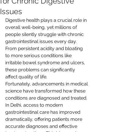
for Chronic Digestive
Issues
Digestive health plays a crucial role in 
overall well-being, yet millions of 
people silently struggle with chronic 
gastrointestinal issues every day. 
From persistent acidity and bloating 
to more serious conditions like 
irritable bowel syndrome and ulcers, 
these problems can significantly 
affect quality of life. 
Fortunately, advancements in medical 
science have transformed how these 
conditions are diagnosed and treated. 
In Delhi, access to modern 
gastrointestinal care has improved 
dramatically, offering patients more 
accurate diagnoses and effective 