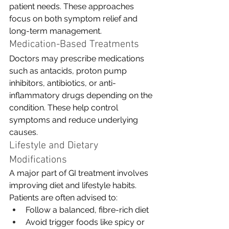
patient needs. These approaches 
focus on both symptom relief and 
long-term management.
Medication-Based Treatments
Doctors may prescribe medications 
such as antacids, proton pump 
inhibitors, antibiotics, or anti-
inflammatory drugs depending on the 
condition. These help control 
symptoms and reduce underlying 
causes.
Lifestyle and Dietary 
Modifications
A major part of GI treatment involves 
improving diet and lifestyle habits. 
Patients are often advised to:
Follow a balanced, fibre-rich diet
Avoid trigger foods like spicy or 