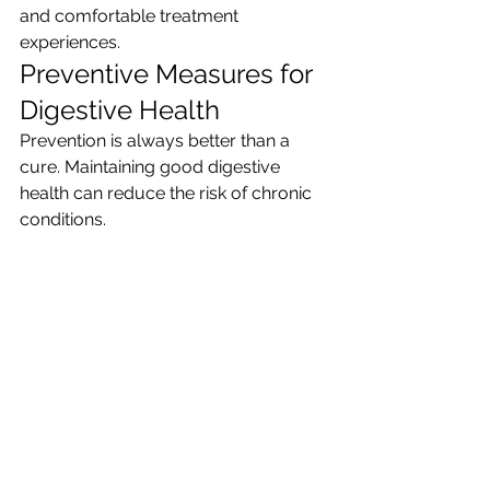
and comfortable treatment 
experiences.
Preventive Measures for 
Digestive Health
Prevention is always better than a 
cure. Maintaining good digestive 
health can reduce the risk of chronic 
conditions.
Simple preventive steps include:
Eating a balanced and nutritious 
diet
Avoiding excessive alcohol and 
smoking
Managing stress through 
exercise or mindfulness
Maintaining a healthy weight
Getting regular health check-ups
Adopting these habits can 