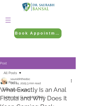
Book Appointment
Post
All Posts
saurabhthedoc
All Posts
Oct 24, 2025
3 min read
What Exactly Is an Anal
intestinal surgery
Fistula and Why Does It
advanced GI surgery Delhi