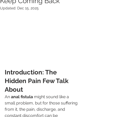
Keep Coming Back
Updated:
Dec 15, 2025
Introduction: The 
Hidden Pain Few Talk 
About
An 
anal fistula
 might sound like a 
small problem, but for those suffering 
from it, the pain, discharge, and 
constant discomfort can be 