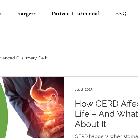
r
Surgery
Patient Testimonial
FAQ
vanced GI surgery Delhi
Jul 8, 2025
How GERD Affec
Life – And Wha
About It
GERD happens when stomach