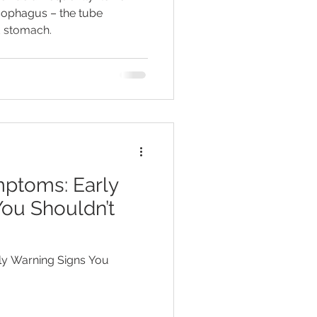
esophagus – the tube
 stomach.
mptoms: Early
ou Shouldn’t
ly Warning Signs You