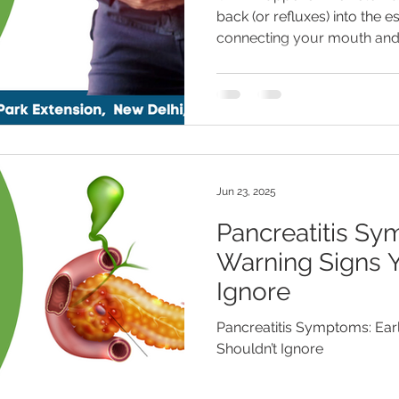
back (or refluxes) into the 
connecting your mouth and
Jun 23, 2025
Pancreatitis Sy
Warning Signs Y
Ignore
Pancreatitis Symptoms: Ear
Shouldn’t Ignore