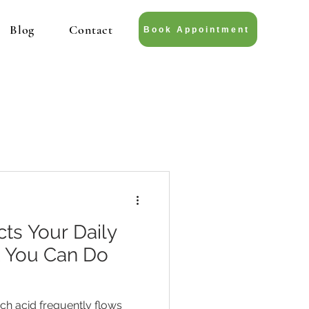
Blog
Contact
Book Appointment
ts Your Daily
t You Can Do
 acid frequently flows