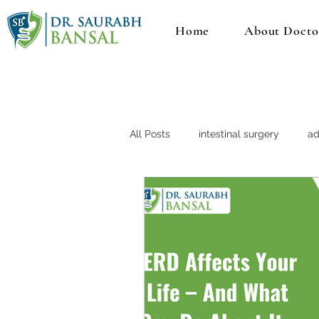
Home
About Docto
All Posts
intestinal surgery
ad