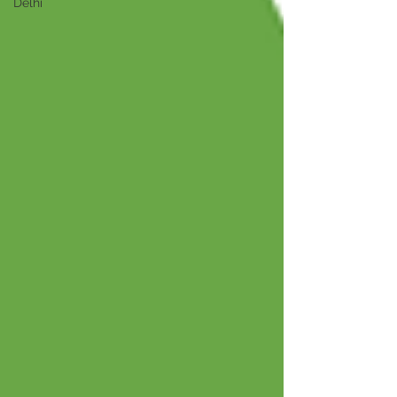
Delhi