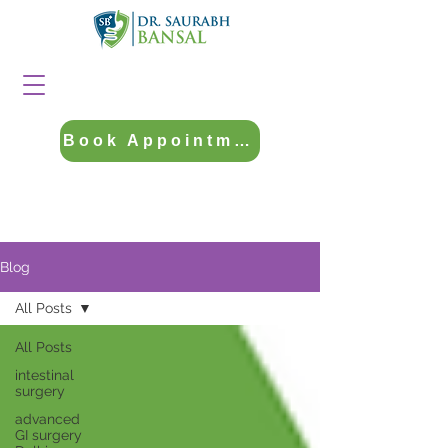
Book Appointment
Blog
All Posts
All Posts
intestinal
surgery
advanced
GI surgery