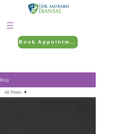
Book Appointment
Blog
All Posts
All Posts
intestinal
surgery
advanced
GI surgery