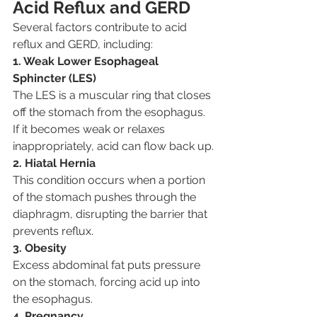
Acid Reflux and GERD
Several factors contribute to acid 
reflux and GERD, including:
1. Weak Lower Esophageal 
Sphincter (LES)
The LES is a muscular ring that closes 
off the stomach from the esophagus. 
If it becomes weak or relaxes 
inappropriately, acid can flow back up.
2. Hiatal Hernia
This condition occurs when a portion 
of the stomach pushes through the 
diaphragm, disrupting the barrier that 
prevents reflux.
3. Obesity
Excess abdominal fat puts pressure 
on the stomach, forcing acid up into 
the esophagus.
4. Pregnancy