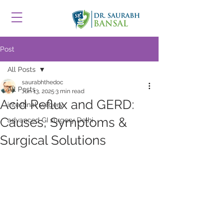
Post
All Posts
saurabhthedoc
All Posts
Jun 13, 2025
3 min read
Acid Reflux and GERD:
intestinal surgery
Causes, Symptoms &
advanced GI surgery Delhi
Surgical Solutions