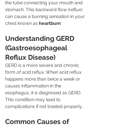
the tube connecting your mouth and 
stomach. This backward flow (reflux) 
can cause a burning sensation in your 
chest known as 
heartburn
.
Understanding GERD 
(Gastroesophageal 
Reflux Disease)
GERD is a more severe and chronic 
form of acid reflux. When acid reflux 
happens more than twice a week or 
causes inflammation in the 
esophagus, it is diagnosed as GERD. 
This condition may lead to 
complications if not treated properly.
Common Causes of 