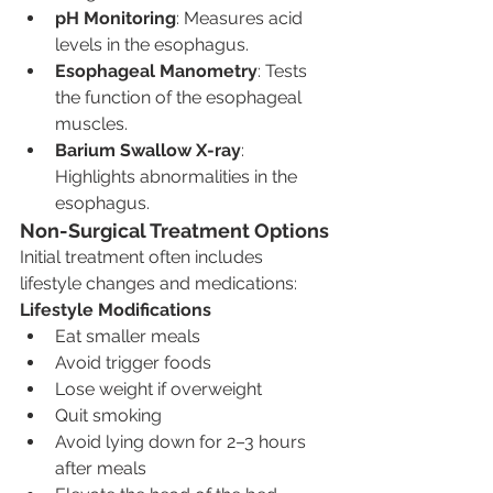
pH Monitoring
: Measures acid 
levels in the esophagus.
Esophageal Manometry
: Tests 
the function of the esophageal 
muscles.
Barium Swallow X-ray
: 
Highlights abnormalities in the 
esophagus.
Non-Surgical Treatment Options
Initial treatment often includes 
lifestyle changes and medications:
Lifestyle Modifications
Eat smaller meals
Avoid trigger foods
Lose weight if overweight
Quit smoking
Avoid lying down for 2–3 hours 
after meals