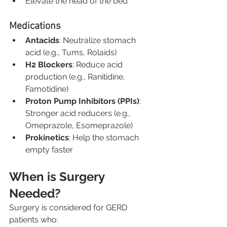
Elevate the head of the bed
Medications
Antacids
: Neutralize stomach 
acid (e.g., Tums, Rolaids)
H2 Blockers
: Reduce acid 
production (e.g., Ranitidine, 
Famotidine)
Proton Pump Inhibitors (PPIs)
: 
Stronger acid reducers (e.g., 
Omeprazole, Esomeprazole)
Prokinetics
: Help the stomach 
empty faster
When is Surgery 
Needed?
Surgery is considered for GERD 
patients who: