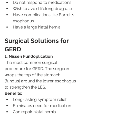
Do not respond to medications
Wish to avoid lifelong drug use
Have complications like Barrett’s 
esophagus
Have a large hiatal hernia
Surgical Solutions for 
GERD
1. Nissen Fundoplication
The most common surgical 
procedure for GERD. The surgeon 
wraps the top of the stomach 
(fundus) around the lower esophagus 
to strengthen the LES.
Benefits:
Long-lasting symptom relief
Eliminates need for medication
Can repair hiatal hernia 