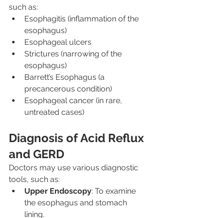
such as:
Esophagitis (inflammation of the 
esophagus)
Esophageal ulcers
Strictures (narrowing of the 
esophagus)
Barrett’s Esophagus (a 
precancerous condition)
Esophageal cancer (in rare, 
untreated cases)
Diagnosis of Acid Reflux 
and GERD
Doctors may use various diagnostic 
tools, such as:
Upper Endoscopy
: To examine 
the esophagus and stomach 
lining.