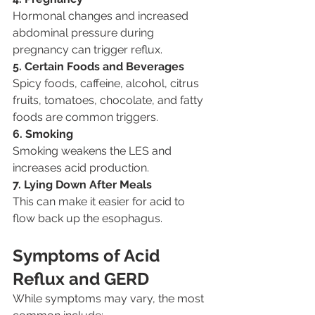
Hormonal changes and increased 
abdominal pressure during 
pregnancy can trigger reflux.
5. Certain Foods and Beverages
Spicy foods, caffeine, alcohol, citrus 
fruits, tomatoes, chocolate, and fatty 
foods are common triggers.
6. Smoking
Smoking weakens the LES and 
increases acid production.
7. Lying Down After Meals
This can make it easier for acid to 
flow back up the esophagus.
Symptoms of Acid 
Reflux and GERD
While symptoms may vary, the most 