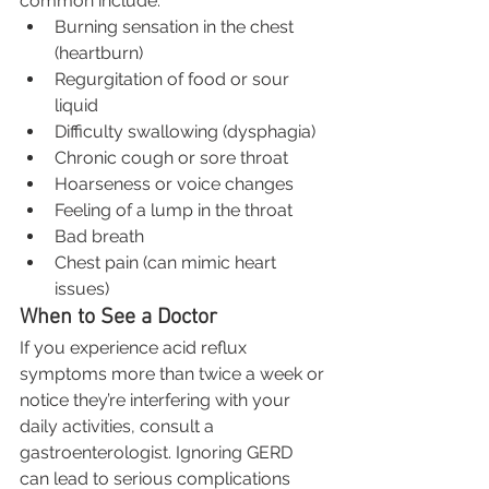
common include:
Burning sensation in the chest 
(heartburn)
Regurgitation of food or sour 
liquid
Difficulty swallowing (dysphagia)
Chronic cough or sore throat
Hoarseness or voice changes
Feeling of a lump in the throat
Bad breath
Chest pain (can mimic heart 
issues)
When to See a Doctor
If you experience acid reflux 
symptoms more than twice a week or 
notice they’re interfering with your 
daily activities, consult a 
gastroenterologist. Ignoring GERD 
can lead to serious complications 