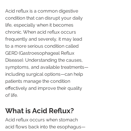
Acid reflux is a common digestive 
condition that can disrupt your daily 
life, especially when it becomes 
chronic. When acid reflux occurs 
frequently and severely, it may lead 
to a more serious condition called 
GERD (Gastroesophageal Reflux 
Disease). Understanding the causes, 
symptoms, and available treatments—
including surgical options—can help 
patients manage the condition 
effectively and improve their quality 
of life.
What is Acid Reflux?
Acid reflux occurs when stomach 
acid flows back into the esophagus—