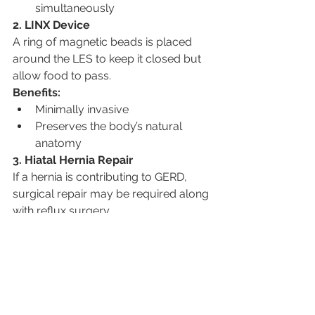
simultaneously
2. LINX Device
A ring of magnetic beads is placed 
around the LES to keep it closed but 
allow food to pass.
Benefits:
Minimally invasive
Preserves the body’s natural 
anatomy
3. Hiatal Hernia Repair
If a hernia is contributing to GERD, 
surgical repair may be required along 
with reflux surgery.
Post-Surgical Recovery and 
Expectations
Most patients recover quickly with 
minimally invasive procedures and 
report significant relief from 