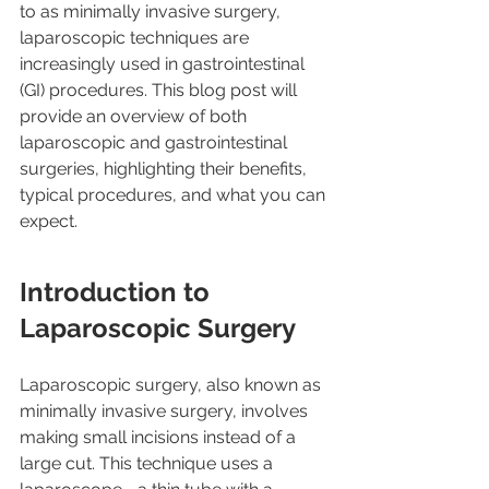
to as minimally invasive surgery, 
laparoscopic techniques are 
increasingly used in gastrointestinal 
(GI) procedures. This blog post will 
provide an overview of both 
laparoscopic and gastrointestinal 
surgeries, highlighting their benefits, 
typical procedures, and what you can 
expect.
Introduction to 
Laparoscopic Surgery
Laparoscopic surgery, also known as 
minimally invasive surgery, involves 
making small incisions instead of a 
large cut. This technique uses a 