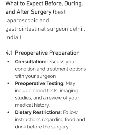
What to Expect Before, During, 
and After Surgery (
best 
laparoscopic and 
gastrointestinal surgeon delhi , 
India )
4.1 Preoperative Preparation
Consultation:
 Discuss your 
condition and treatment options 
with your surgeon.
Preoperative Testing:
 May 
include blood tests, imaging 
studies, and a review of your 
medical history.
Dietary Restrictions:
 Follow 
instructions regarding food and 
drink before the surgery.