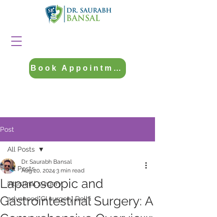
Book Appointment
Post
All Posts
Dr. Saurabh Bansal
All Posts
Aug 20, 2024
3 min read
Laparoscopic and
intestinal surgery
Gastrointestinal Surgery: A
advanced GI surgery Delhi