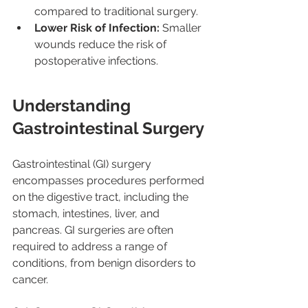
compared to traditional surgery.
Lower Risk of Infection:
 Smaller 
wounds reduce the risk of 
postoperative infections.
Understanding 
Gastrointestinal Surgery
Gastrointestinal (GI) surgery 
encompasses procedures performed 
on the digestive tract, including the 
stomach, intestines, liver, and 
pancreas. GI surgeries are often 
required to address a range of 
conditions, from benign disorders to 
cancer.