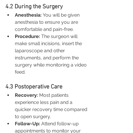
4.2 During the Surgery
Anesthesia:
 You will be given 
anesthesia to ensure you are 
comfortable and pain-free.
Procedure:
 The surgeon will 
make small incisions, insert the 
laparoscope and other 
instruments, and perform the 
surgery while monitoring a video 
feed.
4.3 Postoperative Care
Recovery:
 Most patients 
experience less pain and a 
quicker recovery time compared 
to open surgery.
Follow-Up:
 Attend follow-up 
appointments to monitor your 