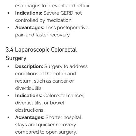
esophagus to prevent acid reflux.
Indications:
 Severe GERD not 
controlled by medication.
Advantages:
 Less postoperative 
pain and faster recovery.
3.4 Laparoscopic Colorectal 
Surgery
Description:
 Surgery to address 
conditions of the colon and 
rectum, such as cancer or 
diverticulitis.
Indications:
 Colorectal cancer, 
diverticulitis, or bowel 
obstructions.
Advantages:
 Shorter hospital 
stays and quicker recovery 
compared to open surgery.