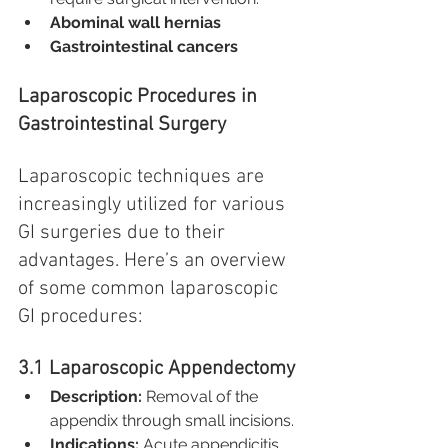
Abominal wall hernias
Gastrointestinal cancers
Laparoscopic Procedures in 
Gastrointestinal Surgery
Laparoscopic techniques are 
increasingly utilized for various 
GI surgeries due to their 
advantages. Here’s an overview 
of some common laparoscopic 
GI procedures:
3.1 Laparoscopic Appendectomy
Description:
 Removal of the 
appendix through small incisions.
Indications:
 Acute appendicitis.