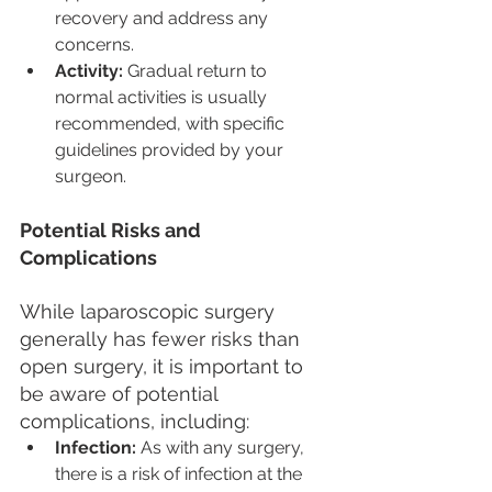
recovery and address any 
concerns.
Activity:
 Gradual return to 
normal activities is usually 
recommended, with specific 
guidelines provided by your 
surgeon.
Potential Risks and 
Complications
While laparoscopic surgery 
generally has fewer risks than 
open surgery, it is important to 
be aware of potential 
complications, including:
Infection:
 As with any surgery, 
there is a risk of infection at the 