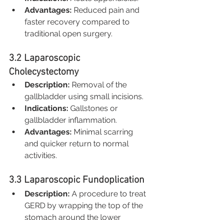
Advantages:
 Reduced pain and 
faster recovery compared to 
traditional open surgery.
3.2 Laparoscopic 
Cholecystectomy
Description:
 Removal of the 
gallbladder using small incisions.
Indications:
 Gallstones or 
gallbladder inflammation.
Advantages:
 Minimal scarring 
and quicker return to normal 
activities.
3.3 Laparoscopic Fundoplication
Description:
 A procedure to treat 
GERD by wrapping the top of the 
stomach around the lower 