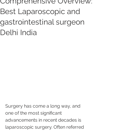
Comprehensive Overview:
Best Laparoscopic and
gastrointestinal surgeon
Delhi India
Surgery has come a long way, and 
one of the most significant 
advancements in recent decades is 
laparoscopic surgery. Often referred 