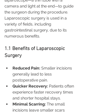
laparoscope—a thin tube with a 
camera and light at the end—to guide 
the surgeon during the procedure. 
Laparoscopic surgery is used in a 
variety of fields, including 
gastrointestinal surgery, due to its 
numerous benefits.
1.1 Benefits of Laparoscopic 
Surgery
Reduced Pain:
 Smaller incisions 
generally lead to less 
postoperative pain.
Quicker Recovery:
 Patients often 
experience faster recovery times 
and shorter hospital stays.
Minimal Scarring:
 The small 
incisions leave smaller scars 