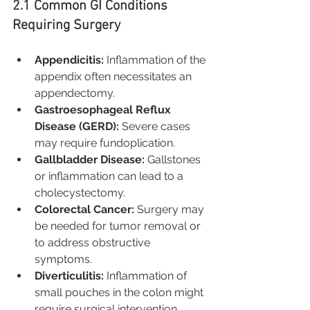
2.1 Common GI Conditions 
Requiring Surgery
Appendicitis:
 Inflammation of the 
appendix often necessitates an 
appendectomy.
Gastroesophageal Reflux 
Disease (GERD):
 Severe cases 
may require fundoplication.
Gallbladder Disease:
 Gallstones 
or inflammation can lead to a 
cholecystectomy.
Colorectal Cancer:
 Surgery may 
be needed for tumor removal or 
to address obstructive 
symptoms.
Diverticulitis:
 Inflammation of 
small pouches in the colon might 
require surgical intervention.