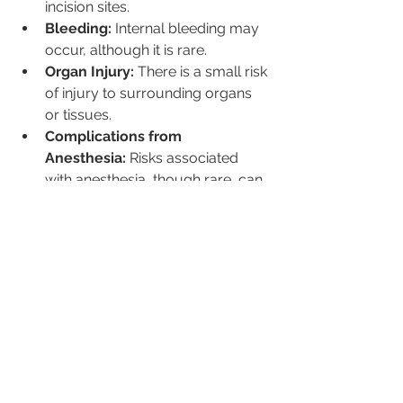
incision sites.
Bleeding:
 Internal bleeding may 
occur, although it is rare.
Organ Injury:
 There is a small risk 
of injury to surrounding organs 
or tissues.
Complications from 
Anesthesia:
 Risks associated 
with anesthesia, though rare, can 
occur.
Post-Surgery Lifestyle and 
Recovery Tips
6.1 Pain Management
Medications:
 Follow your 
surgeon’s recommendations for 
pain relief.
Home Care:
 Use prescribed 